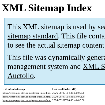
XML Sitemap Index
This XML sitemap is used by se
sitemap standard
. This file cont
to see the actual sitemap content
This file was dynamically gener
management system and
XML Si
Auctollo
.
URL of sub-sitemap
Last modified (GMT)
https://tensyoku-jiten.com/sitemap-misc.html
2026-08-07T14:36:03+00:00
https://tensyoku-jiten.com/post-sitemap.html
2026-08-07T14:36:03+00:00
https://tensyoku-jiten.com/page-sitemap.html
2026-07-29T08:43:44+00:00