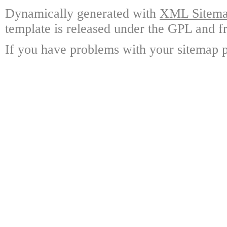
Dynamically generated with
XML Sitemap
template is released under the GPL and fr
If you have problems with your sitemap p